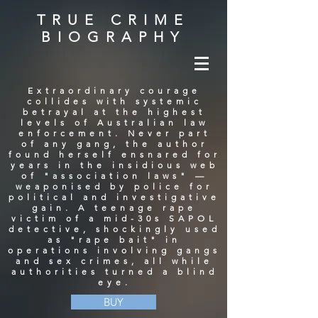
TRUE CRIME
BIOGRAPHY
Extraordinary courage
collides with systemic
betrayal at the highest
levels of Australian law
enforcement. Never part
of any gang, the author
found herself ensnared for
years in the insidious web
of "association laws" —
weaponised by police for
political and investigative
gain. A teenage rape
victim of a mid-30s SAPOL
detective, shockingly used
as "rape bait" in
operations involving gangs
and sex crimes, all while
authorities turned a blind
eye.
BUY