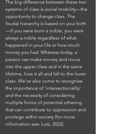
The big difference between these two 
systems of class is social mobility—the 
opportunity to change class. The 
feudal hierarchy is based on your birth
—if you were born a noble, you were 
always a noble regardless of what 
happened in your life or how much 
money you had. Whereas today, a 
person can make money and move 
into the upper class and in the same 
lifetime, lose it all and fall to the lower 
class. We’ve also come to recognise 
the importance of ‘intersectionality’ 
and the necessity of considering 
multiple forms of potential othering 
that can contribute to oppression and 
privilege within society (for more 
information see: Lutz, 2022).