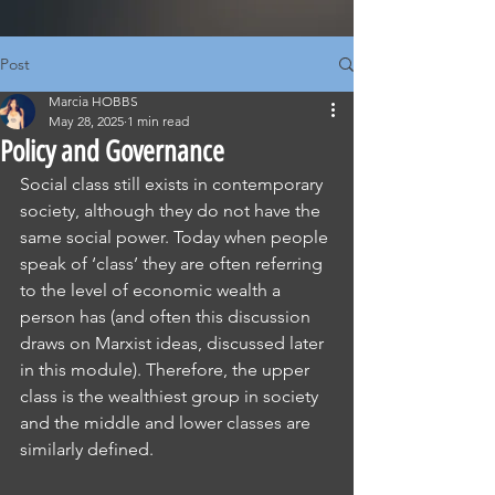
Post
Marcia HOBBS
May 28, 2025
1 min read
Policy and Governance
Social class still exists in contemporary 
society, although they do not have the 
same social power. Today when people 
speak of ‘class’ they are often referring 
to the level of economic wealth a 
person has (and often this discussion 
draws on Marxist ideas, discussed later 
in this module). Therefore, the upper 
class is the wealthiest group in society 
and the middle and lower classes are 
similarly defined.