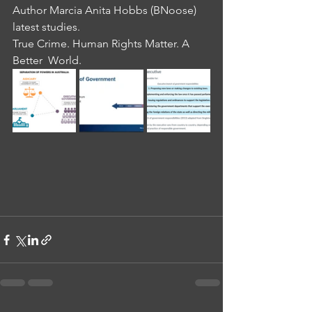
Author Marcia Anita Hobbs (BNoose) 
latest studies.
True Crime. Human Rights Matter. A 
Better  World.