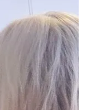
MATTERS. ​ To the Office for Public Integrity
(OPI), ICAC Reviewer, SAPOL Internal
Investigation. ​RE: Internal Investigation
Section reference: C2027-0102; 2027/000415 ​
To the Investigating Officers of the OPI, ​I am
writing to formally report an egregious
abuse of police power, intim