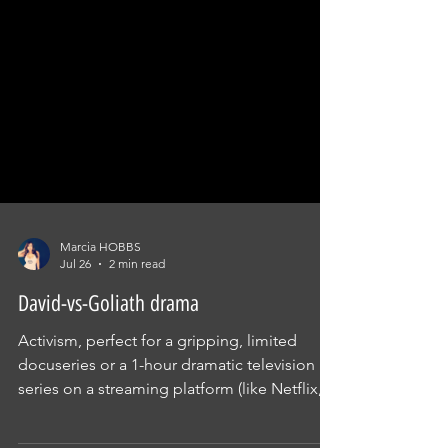
Marcia HOBBS
Jul 26
2 min read
David-vs-Goliath drama
Activism, perfect for a gripping, limited
docuseries or a 1-hour dramatic television
series on a streaming platform (like Netflix,
Stan, or Binge). "It’s a high-friction, David-vs-