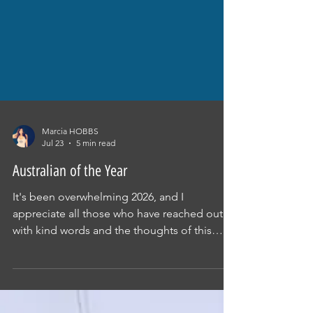
Marcia HOBBS
Jul 23
5 min read
Australian of the Year
It's been overwhelming 2026, and I
appreciate all those who have reached out
with kind words and the thoughts of this
nomination. The fight for justice continues.
HUMAN RIGHTS MATTER. THE TRUTH