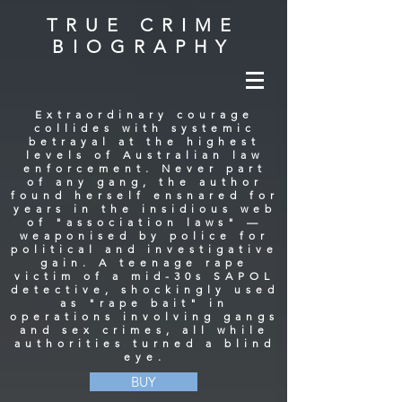
TRUE CRIME
BIOGRAPHY
Extraordinary courage
collides with systemic
betrayal at the highest
levels of Australian law
enforcement. Never part
of any gang, the author
found herself ensnared for
years in the insidious web
of "association laws" —
weaponised by police for
political and investigative
gain. A teenage rape
victim of a mid-30s SAPOL
detective, shockingly used
as "rape bait" in
operations involving gangs
and sex crimes, all while
authorities turned a blind
eye.
BUY