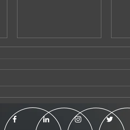
Australian of the Year
Submis
Magist