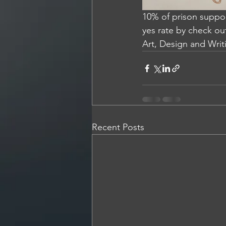
10% of prison suppor
yes rate by check ou
Art, Design and Writi
Recent Posts