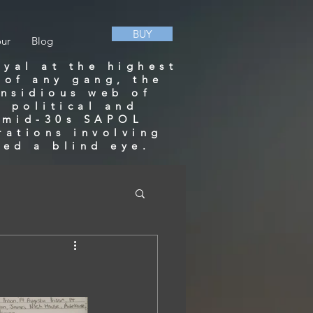
BUY
our
Blog
ayal at the highest
 of any gang, the
insidious web of
 political and
a mid-30s SAPOL
rations involving
ned a blind eye.