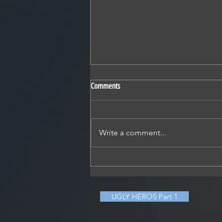
Comments
Write a comment...
David-vs-Goliath drama
UGLY HEROS Part 1