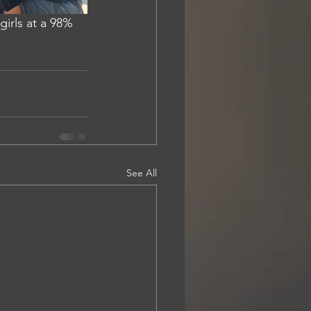
irls at a 98% 
See All