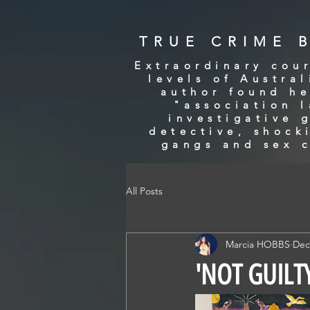
TRUE CRIME 
Extraordinary cour
levels of Austra
author found he
"association 
investigative 
detective, shock
gangs and sex c
All Posts
Marcia HOBBS
Dec
'NOT GUILTY