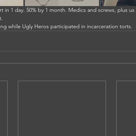
t in 1 day. 50% by 1 month. Medics and screws, plus us g
t.
ng while Ugly Heros participated in incarceration torts.