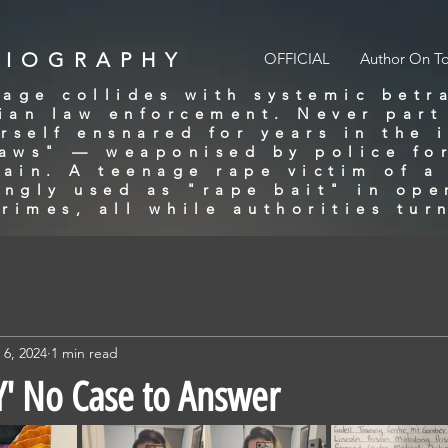
BIOGRAPHY
OFFICIAL
Author On T
age collides with systemic betr
lian law enforcement. Never part
rself ensnared for years in the 
laws" — weaponised by police for
gain. A teenage rape victim of 
ingly used as "rape bait" in ope
rimes, all while authorities tur
 6, 2024
1 min read
' No Case to Answer