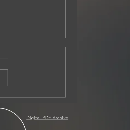
sion Before the Presiding
rate Prior to Hearing
Digital PDF Archive