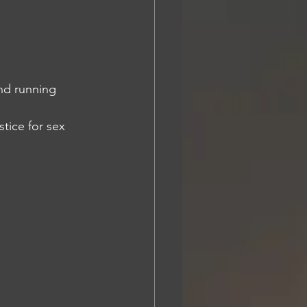
nd running 
tice for sex 