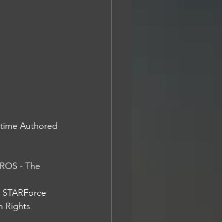
-time Authored 
ROS - The 
e STARForce 
 Rights 