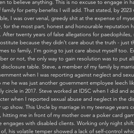
n to believe anything. This is no excuse to engage in hat
 family for petty benefits I will add. That stated, by 2023
ble, I was over venal, greedy shit at the expense of mysel
, for the most part, honest and honourable reputation 
 After twenty years of false allegations for paedophiles
ostitute because they didn’t care about the truth - just 
mes to family, I’m going to just care about myself too.
r or not, the only way to gain resolution was to put all
c disclosure table. Steve, a member of my family by marri
ernment when I was reporting against neglect and sexua
To me he was just another government employee leech li
ly circle in 2017. Steve worked at IDSC when I did and ac
cter when I reported sexual abuse and neglect in the disa
er up show. This Uncle by marriage in my teenage years c
, hitting me in front of my mother over a poker card game
 engages with disabled clients. Working only night shift
of, his volatile temper showed a lack of self-control which