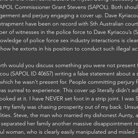
SAPOL Commissioner Grant Stevens (SAPOL). Both shoul
germent and perjury engaging a cover up. Dave Kyriaco
ntrapment have been on record with Sth Australian courts
r of witnesses in the police force to Dave Kyriacou’s 
nowledge of police force sex industry interactions is clear
w he extorts in his position to conduct such illegal acti
th would you discuss something you were not present f
cou (SAPOL ID 40657) writing a false statement about a 
which he wasn’t present for. People committing perjury f
as surreal to experience. This cover up literally didn’t a
oked at it. I have NEVER set foot in a strip joint. I was 
 my family was chasing prosperity out of my back. Unsur
ities. Steve, the man who married my dishonest Aunty, a
p separated her family another massive disappointment re
ul woman, who is clearly easily manipulated and misled -