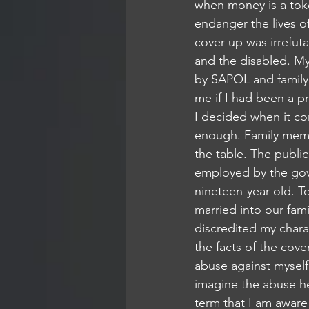
when money is a toke
endanger the lives of
cover up was irrefuta
and the disabled. My
by SAPOL and family.
me if I had been a pr
I decided when it co
enough. Family membe
the table. The publi
employed by the gov
nineteen-year-old. 
married into our fami
discredited my chara
the facts of the cov
abuse against myself
imagine the abuse he
term that I am aware 