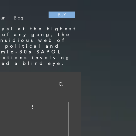
BUY
our
Blog
ayal at the highest
 of any gang, the
insidious web of
 political and
a mid-30s SAPOL
rations involving
ned a blind eye.