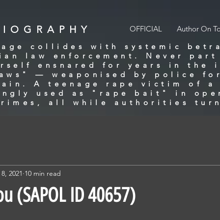
BIOGRAPHY
OFFICIAL
Author On T
age collides with systemic betr
lian law enforcement. Never part
rself ensnared for years in the 
laws" — weaponised by police for
gain. A teenage rape victim of 
ingly used as "rape bait" in ope
rimes, all while authorities tur
 8, 2021
10 min read
ou (SAPOL ID 40657)