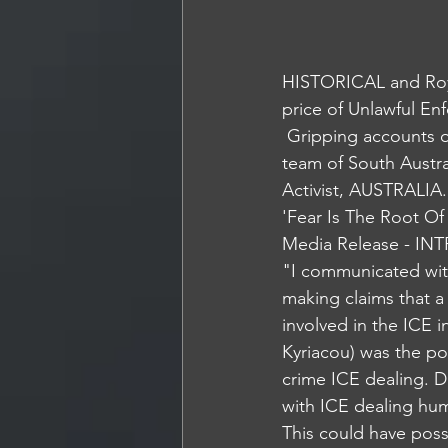
HISTORICAL and Roy
price of Unlawful En
 Gripping accounts of a Regional Underworld. Life in the Shadows of the Elite STARForce 
team of South Austra
Activist, AUSTRALIA.
'Fear Is The Root Of
Media Release - I
"I communicated wit
making claims that a
involved in the ICE 
Kyriacou) was the po
crime ICE dealing. D
with ICE dealing hu
This could have poss