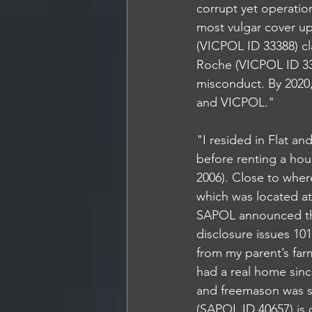
corrupt yet operatio
most vulgar cover u
(VICPOL ID 33388) cl
Roche (VICPOL ID 333
misconduct. By 2020
and VICPOL."
"I resided in Flat an
before renting a hou
2006). Close to where
which was located at
SAPOL announced they
disclosure issues 10
from my parent’s far
had a real home sinc
and freemason was s
(SAPOL ID 40657) is 