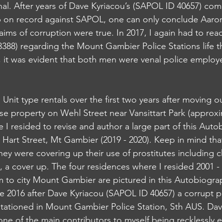
nal. After years of Dave Kyriacou’s (SAPOL ID 40657) comp
p on record against SAPOL, one can only conclude Aaro
aims of corruption were true. In 2017, I again had to rea
88) regarding the Mount Gambier Police Stations life t
, it was evident that both men were venal police emplo
d Unit type rentals over the first two years after moving 
se property on Wehl Street near Vansittart Park (approxi
 I resided to revise and author a large part of this Auto
 Hart Street, Mt Gambier (2019 - 2020). Keep in mind tha
 were covering up their use of prostitutes including ch
1, a cover up. The four residences where I resided 2001 
m to city Mount Gambier are pictured in this Autobiograp
e 2016 after Dave Kyriacou (SAPOL ID 40657) a corrupt po
tationed in Mount Gambier Police Station, Sth AUS. Dav
one of the main contributors to myself being recklessly