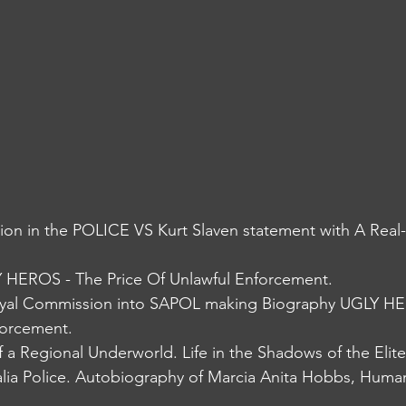
ion in the POLICE VS Kurt Slaven statement with A Real
HEROS - The Price Of Unlawful Enforcement. 
al Commission into SAPOL making Biography UGLY HE
forcement.
 a Regional Underworld. Life in the Shadows of the Elit
lia Police. Autobiography of Marcia Anita Hobbs, Human