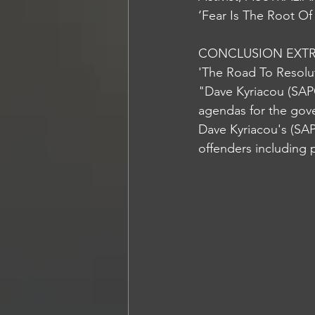
‘Fear Is The Root Of
CONCLUSION EXTRA
'The Road To Resolu
"Dave Kyriacou (SAP
agendas for the gov
Dave Kyriacou's (SAP
offenders including 