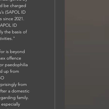
d be charged 
u’s (SAPOL ID 
 since 2021. 
(SAPOL ID 
ly the basis of 
vities."
or is beyond 
sex offence 
or paedophilia 
dd up from 
SO 
prisingly from 
fter a domestic 
garding family. 
 especially 