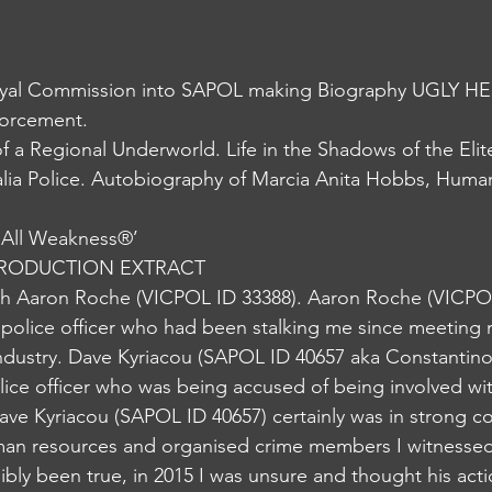
al Commission into SAPOL making Biography UGLY HE
forcement.
lia Police. Autobiography of Marcia Anita Hobbs, Human
 All Weakness®️’
NTRODUCTION EXTRACT 
h Aaron Roche (VICPOL ID 33388). Aaron Roche (VICPOL
 police officer who had been stalking me since meeting 
industry. Dave Kyriacou (SAPOL ID 40657 aka Constantino
lice officer who was being accused of being involved wi
ave Kyriacou (SAPOL ID 40657) certainly was in strong 
man resources and organised crime members I witnessed 
ibly been true, in 2015 I was unsure and thought his act