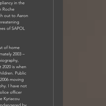
liancy in the 
n Roche 
ch out to Aaron 
hreatening 
yees of SAPOL 
out of home 
mately 2003 – 
biography, 
t 2020 is when 
ildren. Public 
- 2006 moving 
hy. I have not 
lice officer 
e Kyriacou 
 endangered by 