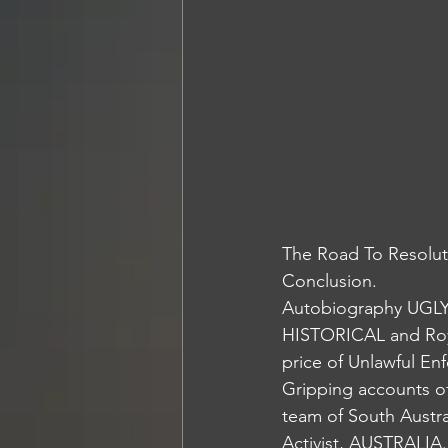
The Road To Resolut
Conclusion. 
Autobiography UGLY 
HISTORICAL and Roy
price of Unlawful En
Gripping accounts of
team of South Austra
Activist, AUSTRALIA.