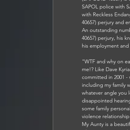
SAPOL police with 
with Reckless Endan
40657) perjury and e
An outstanding numbe
40657) perjury, his k
his employment and ho
"WTF and why on ear
me!? Like Dave Kyria
committed in 2001 - 
including my family w
whatever angle you lo
disappointed hearing
some family personal
violence relationshi
My Aunty is a beautif