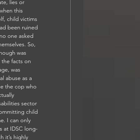
e, lies or 
 when this 
f, child victims 
had been ruined 
, no one asked 
themselves. So, 
 Enough was 
 the facts on 
age, was 
l abuse as a 
ke the cop who 
tually 
bilities sector 
ommitting child 
. I can only 
s at IDSC long-
 it’s highly 