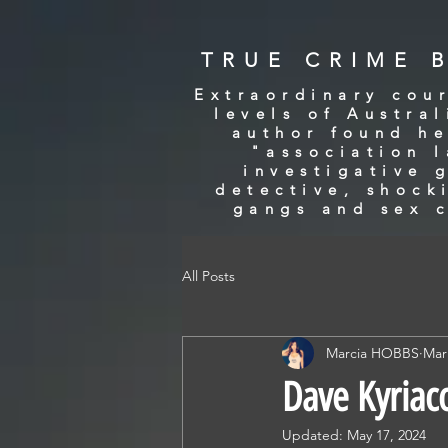
TRUE CRIME 
Extraordinary cour
levels of Austra
author found he
"association 
investigative 
detective, shock
gangs and sex c
All Posts
Marcia HOBBS
Mar
Dave Kyriac
Updated:
May 17, 2024