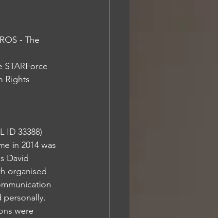
ROS - The 
 Rights 
 ID 33388) 
me in 2014 was 
s David 
th organised 
communication 
personally. 
ions were 