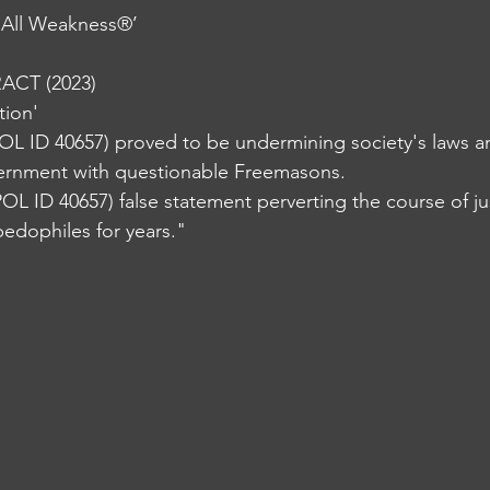
 All Weakness®️’
CT (2023)
tion'
OL ID 40657) proved to be undermining society's laws a
ernment with questionable Freemasons. 
OL ID 40657) false statement perverting the course of jus
pedophiles for years."